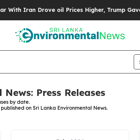
ith Iran Drove oil Prices Higher, Trump Gave Po
 News: Press Releases
ses by date.
es published on Sri Lanka Environmental News.