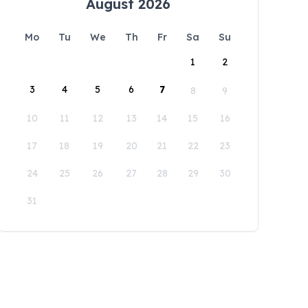
August 2026
Mo
Tu
We
Th
Fr
Sa
Su
1
2
3
4
5
6
7
8
9
10
11
12
13
14
15
16
17
18
19
20
21
22
23
24
25
26
27
28
29
30
31