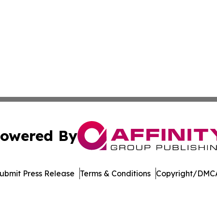
owered By
ubmit Press Release
Terms & Conditions
Copyright/DMCA
. dba Affinity Group Publishing & Sri Lanka Environmental
Cookie Settings / Your Privacy Choices