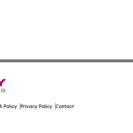
 Policy
Privacy Policy
Contact
 News. All Rights Reserved.