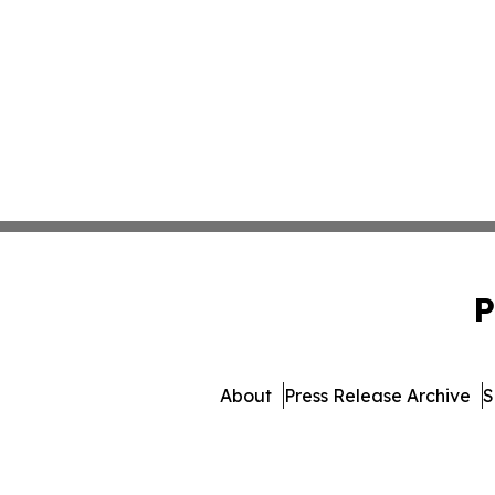
P
About
Press Release Archive
S
© 1995-2026 Newsmatics Inc