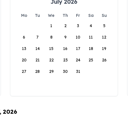
July 2026
Mo
Tu
We
Th
Fr
Sa
Su
1
2
3
4
5
6
7
8
9
10
11
12
13
14
15
16
17
18
19
20
21
22
23
24
25
26
27
28
29
30
31
, 2026