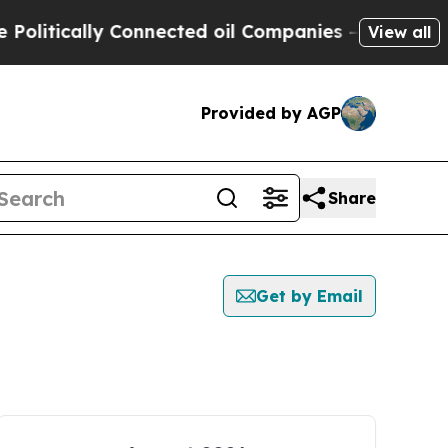
litically Connected oil Companies — not Taxpaye
View all
Provided by AGP
Share
Get by Email