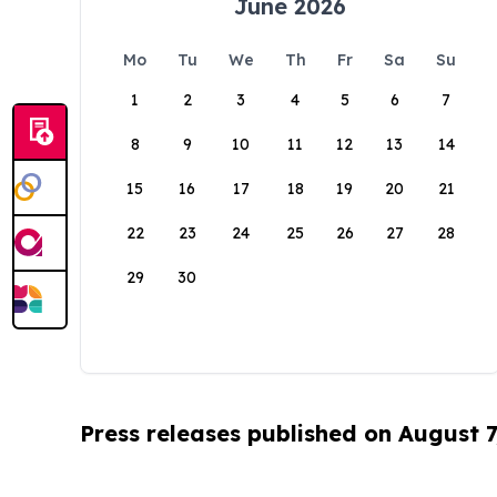
June 2026
Mo
Tu
We
Th
Fr
Sa
Su
1
2
3
4
5
6
7
8
9
10
11
12
13
14
15
16
17
18
19
20
21
22
23
24
25
26
27
28
29
30
Press releases published on August 7