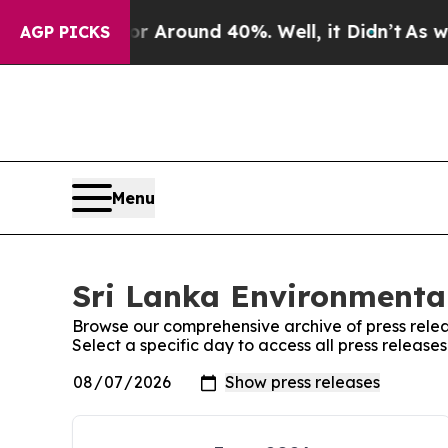
e a Floor Around 40%. Well, it Didn’t
As war W
AGP PICKS
Menu
Sri Lanka Environmental
Browse our comprehensive archive of press relea
Select a specific day to access all press releas