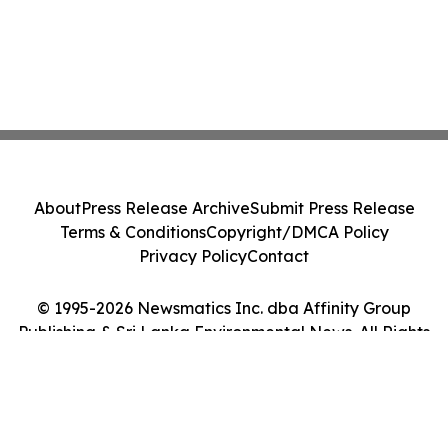
About
Press Release Archive
Submit Press Release
Terms & Conditions
Copyright/DMCA Policy
Privacy Policy
Contact
© 1995-2026 Newsmatics Inc. dba Affinity Group
Publishing & Sri Lanka Environmental News. All Rights
Reserved.
Cookie Settings / Your Privacy Choices