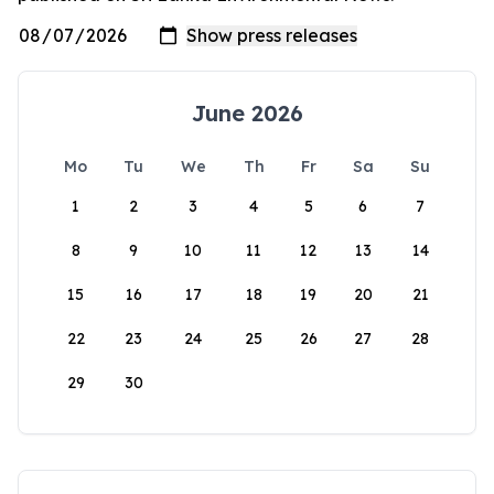
June 2026
Mo
Tu
We
Th
Fr
Sa
Su
1
2
3
4
5
6
7
8
9
10
11
12
13
14
15
16
17
18
19
20
21
22
23
24
25
26
27
28
29
30