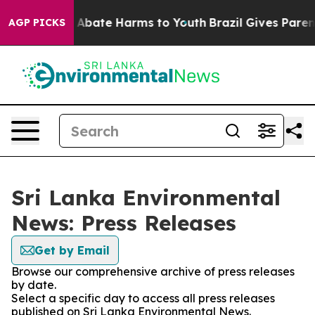
lion Fund to Abate Harms to Youth
Brazil Gives Parents
AGP PICKS
Sri Lanka Environmental
News: Press Releases
Get by Email
Browse our comprehensive archive of press releases
by date.
Select a specific day to access all press releases
published on Sri Lanka Environmental News.