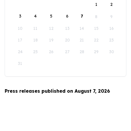
1
2
3
4
5
6
7
8
9
10
11
12
13
14
15
16
17
18
19
20
21
22
23
24
25
26
27
28
29
30
31
Press releases published on August 7, 2026