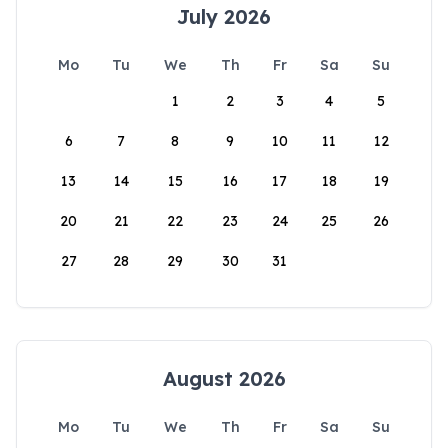
July 2026
Mo
Tu
We
Th
Fr
Sa
Su
1
2
3
4
5
6
7
8
9
10
11
12
13
14
15
16
17
18
19
20
21
22
23
24
25
26
27
28
29
30
31
August 2026
Mo
Tu
We
Th
Fr
Sa
Su