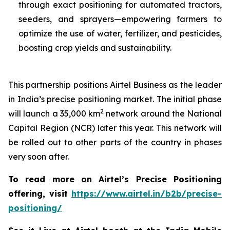
through exact positioning for automated tractors,
seeders, and sprayers—empowering farmers to
optimize the use of water, fertilizer, and pesticides,
boosting crop yields and sustainability.
This partnership positions Airtel Business as the leader
in India’s precise positioning market. The initial phase
2
will launch a 35,000 km
network around the National
Capital Region (NCR) later this year. This network will
be rolled out to other parts of the country in phases
very soon after.
To read more on Airtel’s Precise Positioning
offering, visit
https://www.airtel.in/b2b/precise-
positioning/