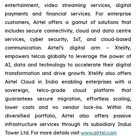
entertainment, video streaming services, digital
payments and financial services. For enterprise
customers, Airtel offers a gamut of solutions that
includes secure connectivity, cloud and data centre
services, cyber security, IoT, and cloud-based
communication. Airtel’s digital arm – Xtelify,
empowers telcos globally to leverage the power of
AI, data and technology to accelerate their digital
transformation and drive growth. Xtelify also offers
Airtel Cloud in India enabling enterprises with a
sovereign, telco-grade cloud platform that
guarantees secure migration, effortless scaling,
lower costs and no vendor lock-ins. Within its
diversified portfolio, Airtel also offers passive
infrastructure services through its subsidiary Indus
Tower Ltd. For more details visit
www.airtel.com