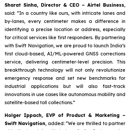
Sharat Sinha, Director & CEO – Airtel Business
,
said: “In a country like ours, with intricate lanes and
by-lanes, every centimeter makes a difference in
identifying a precise location or address, especially
for critical services like first responders. By partnering
with Swift Navigation, we are proud to launch India’s
first cloud-based, AI/ML-powered GNSS corrections
service, delivering centimeter-level precision. This
breakthrough technology will not only revolutionize
emergency response and set new benchmarks for
industrial applications but will also fast-track
innovations in use cases like autonomous mobility and
satellite-based toll collections.”
Holger Ippach, EVP of Product & Marketing –
Swift Navigation
, added: “We are thrilled to partner