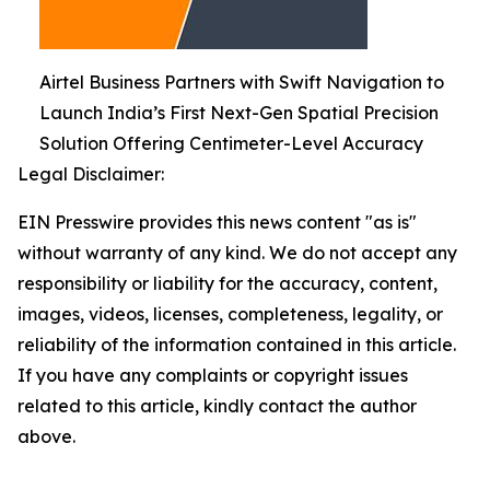
Airtel Business Partners with Swift Navigation to
Launch India’s First Next-Gen Spatial Precision
Solution Offering Centimeter-Level Accuracy
Legal Disclaimer:
EIN Presswire provides this news content "as is"
without warranty of any kind. We do not accept any
responsibility or liability for the accuracy, content,
images, videos, licenses, completeness, legality, or
reliability of the information contained in this article.
If you have any complaints or copyright issues
related to this article, kindly contact the author
above.