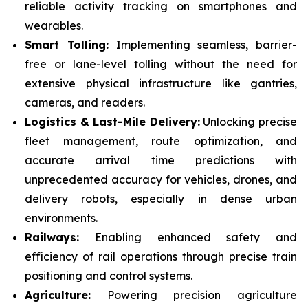
reliable activity tracking on smartphones and
wearables.
Smart Tolling:
Implementing seamless, barrier-
free or lane-level tolling without the need for
extensive physical infrastructure like gantries,
cameras, and readers.
Logistics & Last-Mile Delivery:
Unlocking precise
fleet management, route optimization, and
accurate arrival time predictions with
unprecedented accuracy for vehicles, drones, and
delivery robots, especially in dense urban
environments.
Railways:
Enabling enhanced safety and
efficiency of rail operations through precise train
positioning and control systems.
Agriculture:
Powering precision agriculture