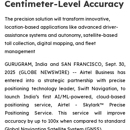
Centimeter-Level Accuracy
The precision solution will transform innovative,
location-based applications like advanced driver-
assistance systems and autonomy, satellite-based
toll collection, digital mapping, and fleet
management
GURUGRAM, India and SAN FRANCISCO, Sept. 30,
2025 (GLOBE NEWSWIRE) -- Airtel Business has
entered into a strategic partnership with precise
positioning technology leader, Swift Navigation, to
launch India’s first AI/ML-powered, cloud-based
positioning service, Airtel - Skylark™ Precise
Positioning Service. This service will improve
accuracy by up to 100x when compared to standard
Global Navigation Satellite System (GNSS).