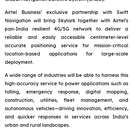
Airtel Business’ exclusive partnership with Swift
Navigation will bring Skylark together with Airtel’s
pan-India resilient 4G/5G network to deliver a
reliable and easily accessible centimeter-level
accurate positioning service for mission-critical
location-based applications for large-scale
deployment.
A wide range of industries will be able to harness this
high-accuracy service to power applications such as
tolling, emergency response, digital mapping,
construction, utilities, fleet management, and
autonomous vehicles—driving innovation, efficiency,
and quicker responses in services across India’s
urban and rural landscapes.