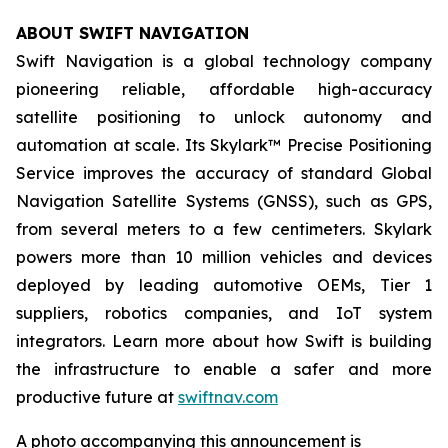
ABOUT SWIFT NAVIGATION
Swift Navigation is a global technology company
pioneering reliable, affordable high-accuracy
satellite positioning to unlock autonomy and
automation at scale. Its Skylark™ Precise Positioning
Service improves the accuracy of standard Global
Navigation Satellite Systems (GNSS), such as GPS,
from several meters to a few centimeters. Skylark
powers more than 10 million vehicles and devices
deployed by leading automotive OEMs, Tier 1
suppliers, robotics companies, and IoT system
integrators. Learn more about how Swift is building
the infrastructure to enable a safer and more
productive future at
swiftnav.com
A photo accompanying this announcement is