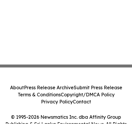
About
Press Release Archive
Submit Press Release
Terms & Conditions
Copyright/DMCA Policy
Privacy Policy
Contact
© 1995-2026 Newsmatics Inc. dba Affinity Group
Publishing & Sri Lanka Environmental News. All Rights
Reserved.