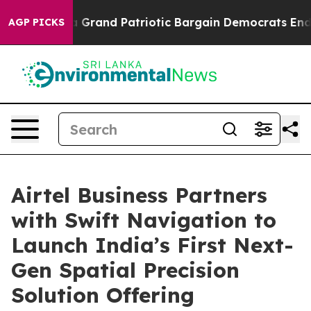
...
For a Grand Patriotic Bargain Democrats Endorse 
AGP PICKS
Airtel Business Partners
with Swift Navigation to
Launch India’s First Next-
Gen Spatial Precision
Solution Offering