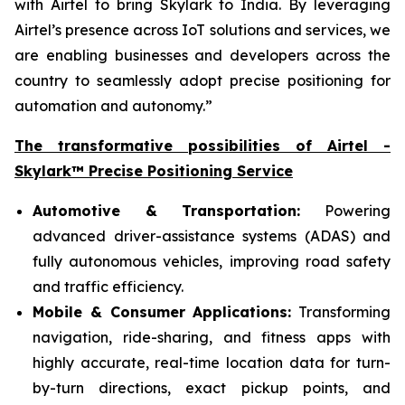
with Airtel to bring Skylark to India. By leveraging
Airtel’s presence across IoT solutions and services, we
are enabling businesses and developers across the
country to seamlessly adopt precise positioning for
automation and autonomy.”
The transformative possibilities of Airtel -
Skylark™ Precise Positioning Service
Automotive & Transportation:
Powering
advanced driver-assistance systems (ADAS) and
fully autonomous vehicles, improving road safety
and traffic efficiency.
Mobile & Consumer Applications:
Transforming
navigation, ride-sharing, and fitness apps with
highly accurate, real-time location data for turn-
by-turn directions, exact pickup points, and