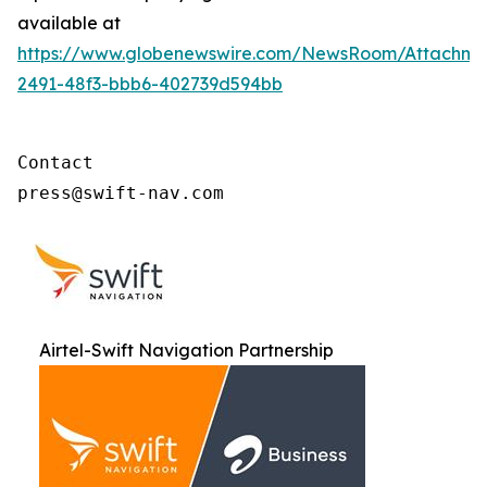
available at
https://www.globenewswire.com/NewsRoom/Attachme
2491-48f3-bbb6-402739d594bb
Contact

press@swift-nav.com
Airtel-Swift Navigation Partnership