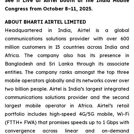
See it Live at Airtel booth at the India Mobile
Congress from October 8–11, 2025.
ABOUT BHARTI AIRTEL LIMITED
Headquartered in India, Airtel is a global
communications solutions provider with over 600
million customers in 15 countries across India and
Africa. The company also has its presence in
Bangladesh and Sri Lanka through its associate
entities. The company ranks amongst the top three
mobile operators globally and its networks cover over
two billion people. Airtel is India’s largest integrated
communications solutions provider and the second
largest mobile operator in Africa. Airtel’s retail
portfolio includes high-speed 4G/5G mobile, Wi-Fi
(FTTH+ FWA) that promises speeds up to 1 Gbps with
convergence across linear and on-demand