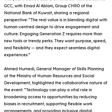
GCC, with Emad Al Ablani, Group CHRO of the
National Bank of Kuwait, sharing a regional
perspective: “The real value is in blending digital with
human-centred design to drive engagement and
culture. Engaging Generation Z requires more than
new tools or trendy perks. They want purpose, speed,
and flexibility — and they expect seamless digital
experiences.”
Ahmed Humedi, General Manager of Skills Planning
at the Ministry of Human Resources and Social
Development, highlighted the collaborative nature of
the event: “Technology can play a vital role in
broadening access to opportunities by reducing
biases in recruitment, supporting flexible work
arrangements, and providing inclusive digital