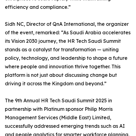
efficiency and compliance.”
Sidh NC, Director of QnA International, the organizer
of the event, remarked: “As Saudi Arabia accelerates
its Vision 2030 journey, the HR Tech Saudi Summit
stands as a catalyst for transformation — uniting
policy, technology, and leadership to shape a future
where people and innovation thrive together. This
platform is not just about discussing change but
driving it across the Kingdom and beyond.”
The 9th Annual HR Tech Saudi Summit 2025 in
partnership with Platinum sponsor Philip Morris
Management Services (Middle East) Limited,
successfully addressed emerging trends such as AI
and people analytics for smarter workforce planning,