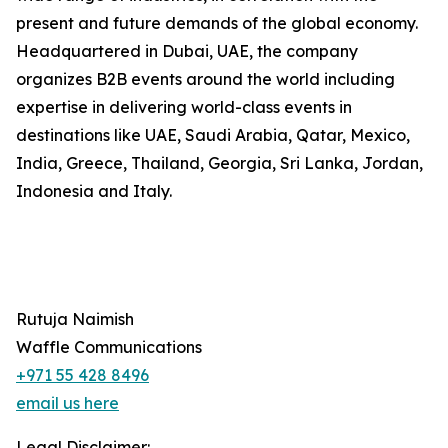
present and future demands of the global economy.
Headquartered in Dubai, UAE, the company
organizes B2B events around the world including
expertise in delivering world-class events in
destinations like UAE, Saudi Arabia, Qatar, Mexico,
India, Greece, Thailand, Georgia, Sri Lanka, Jordan,
Indonesia and Italy.
Rutuja Naimish
Waffle Communications
+971 55 428 8496
email us here
Legal Disclaimer: