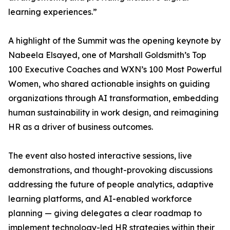
learning experiences.”
A highlight of the Summit was the opening keynote by
Nabeela Elsayed, one of Marshall Goldsmith’s Top
100 Executive Coaches and WXN’s 100 Most Powerful
Women, who shared actionable insights on guiding
organizations through AI transformation, embedding
human sustainability in work design, and reimagining
HR as a driver of business outcomes.
The event also hosted interactive sessions, live
demonstrations, and thought-provoking discussions
addressing the future of people analytics, adaptive
learning platforms, and AI-enabled workforce
planning — giving delegates a clear roadmap to
implement technology-led HR strategies within their