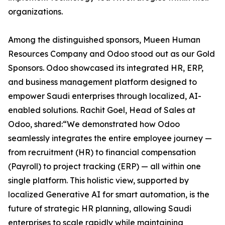
organizations.
Among the distinguished sponsors, Mueen Human
Resources Company and Odoo stood out as our Gold
Sponsors. Odoo showcased its integrated HR, ERP,
and business management platform designed to
empower Saudi enterprises through localized, AI-
enabled solutions. Rachit Goel, Head of Sales at
Odoo, shared:“We demonstrated how Odoo
seamlessly integrates the entire employee journey —
from recruitment (HR) to financial compensation
(Payroll) to project tracking (ERP) — all within one
single platform. This holistic view, supported by
localized Generative AI for smart automation, is the
future of strategic HR planning, allowing Saudi
enterprises to scale rapidly while maintaining