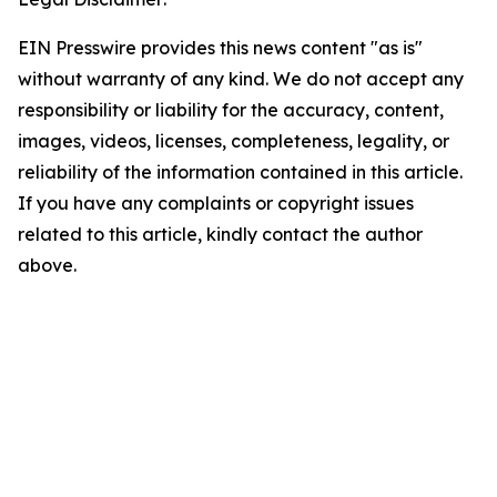
EIN Presswire provides this news content "as is"
without warranty of any kind. We do not accept any
responsibility or liability for the accuracy, content,
images, videos, licenses, completeness, legality, or
reliability of the information contained in this article.
If you have any complaints or copyright issues
related to this article, kindly contact the author
above.