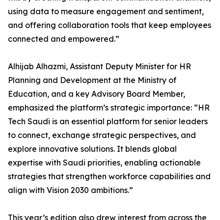
using data to measure engagement and sentiment,
and offering collaboration tools that keep employees
connected and empowered.”
Alhijab Alhazmi, Assistant Deputy Minister for HR
Planning and Development at the Ministry of
Education, and a key Advisory Board Member,
emphasized the platform’s strategic importance: “HR
Tech Saudi is an essential platform for senior leaders
to connect, exchange strategic perspectives, and
explore innovative solutions. It blends global
expertise with Saudi priorities, enabling actionable
strategies that strengthen workforce capabilities and
align with Vision 2030 ambitions.”
This year’s edition also drew interest from across the