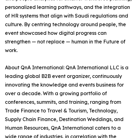
personalized learning pathways, and the integration
of HR systems that align with Saudi regulations and
culture. By centring technology around people, the
event showcased how digital progress can
strengthen — not replace — human in the Future of
work.
About QnA International: QnA International LLC is a
leading global B2B event organizer, continuously
innovating the knowledge and events business for
over a decade. With a growing portfolio of
conferences, summits, and training, ranging from
Trade Finance to Travel & Tourism, Technology,
Supply Chain Finance, Destination Weddings, and
Human Resources, QnA International caters to a
wide range of industries, in correlation with the