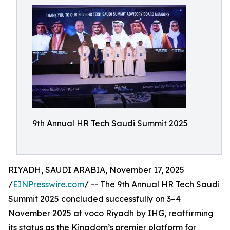
9th Annual HR Tech Saudi Summit 2025
RIYADH, SAUDI ARABIA, November 17, 2025
/
EINPresswire.com
/ -- The 9th Annual HR Tech Saudi
Summit 2025 concluded successfully on 3–4
November 2025 at voco Riyadh by IHG, reaffirming
its status as the Kingdom’s premier platform for