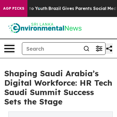
te Harms to Youth
Brazil Gives Parents Social Media Co
AGP PICKS
Shaping Saudi Arabia’s
Digital Workforce: HR Tech
Saudi Summit Success
Sets the Stage