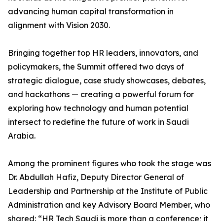
advancing human capital transformation in
alignment with Vision 2030.
Bringing together top HR leaders, innovators, and
policymakers, the Summit offered two days of
strategic dialogue, case study showcases, debates,
and hackathons — creating a powerful forum for
exploring how technology and human potential
intersect to redefine the future of work in Saudi
Arabia.
Among the prominent figures who took the stage was
Dr. Abdullah Hafiz, Deputy Director General of
Leadership and Partnership at the Institute of Public
Administration and key Advisory Board Member, who
shared: “HR Tech Saudi is more than a conference; it