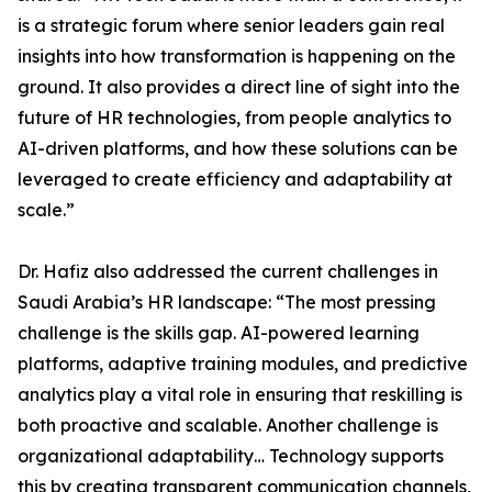
is a strategic forum where senior leaders gain real
insights into how transformation is happening on the
ground. It also provides a direct line of sight into the
future of HR technologies, from people analytics to
AI-driven platforms, and how these solutions can be
leveraged to create efficiency and adaptability at
scale.”
Dr. Hafiz also addressed the current challenges in
Saudi Arabia’s HR landscape: “The most pressing
challenge is the skills gap. AI-powered learning
platforms, adaptive training modules, and predictive
analytics play a vital role in ensuring that reskilling is
both proactive and scalable. Another challenge is
organizational adaptability… Technology supports
this by creating transparent communication channels,