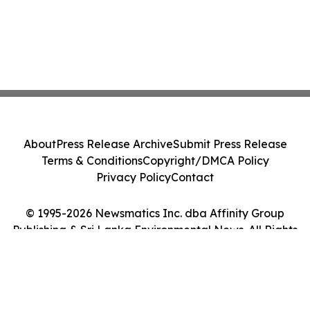
About
Press Release Archive
Submit Press Release
Terms & Conditions
Copyright/DMCA Policy
Privacy Policy
Contact
© 1995-2026 Newsmatics Inc. dba Affinity Group
Publishing & Sri Lanka Environmental News. All Rights
Reserved.
Cookie Settings / Your Privacy Choices