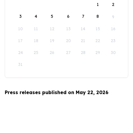
1
2
3
4
5
6
7
8
9
10
11
12
13
14
15
16
17
18
19
20
21
22
23
24
25
26
27
28
29
30
31
Press releases published on May 22, 2026