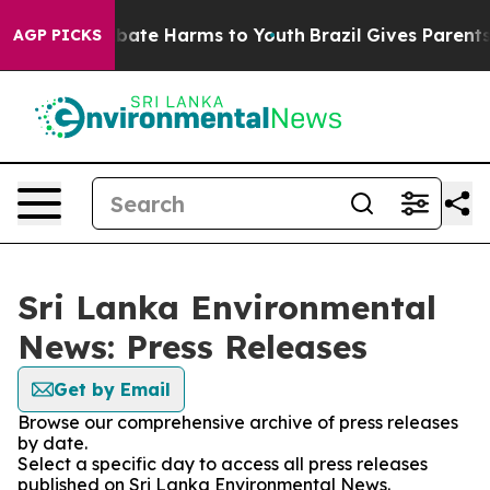
on Fund to Abate Harms to Youth
Brazil Gives Parents S
AGP PICKS
Sri Lanka Environmental
News: Press Releases
Get by Email
Browse our comprehensive archive of press releases
by date.
Select a specific day to access all press releases
published on Sri Lanka Environmental News.